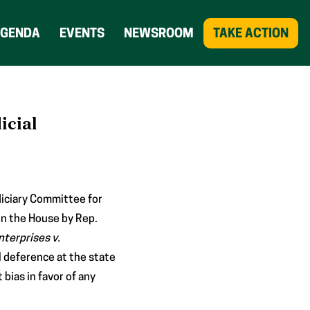
AGENDA
EVENTS
NEWSROOM
TAKE ACTION
icial
iciary Committee for
in the House by Rep.
nterprises v.
l deference at the state
bias in favor of any