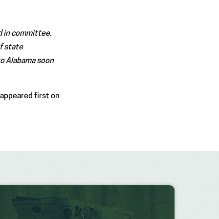
d in committee.
of state
to Alabama soon
appeared first on