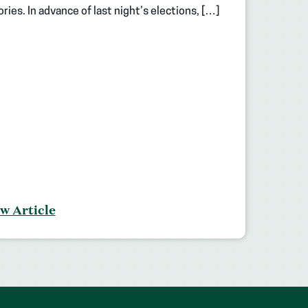
ories. In advance of last night’s elections, […]
w Article