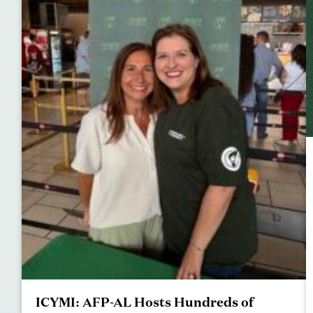
ICYMI: AFP-AL Hosts Hundreds of