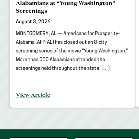
Alabamians at “Young Washington”
Screenings
August 3, 2026
MONTGOMERY, AL — Americans for Prosperity-
Alabama (AFP-AL) has closed out an 8-city
screening series of the movie “Young Washington.”
More than 500 Alabamians attended the
screenings held throughout the state. […]
View Article