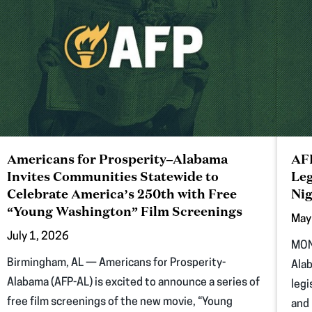
Americans for Prosperity–Alabama
AFP
Invites Communities Statewide to
Leg
Celebrate America’s 250th with Free
Nig
“Young Washington” Film Screenings
May
July 1, 2026
MON
Birmingham, AL — Americans for Prosperity-
Alab
Alabama (AFP-AL) is excited to announce a series of
legi
free film screenings of the new movie, “Young
and 