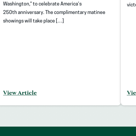
Washington,” to celebrate America’s
vict
250th anniversary. The complimentary matinee
showings will take place […]
View Article
Vie