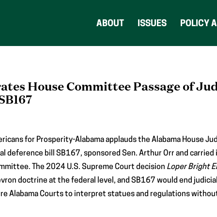
ABOUT
ISSUES
POLICY 
ates House Committee Passage of Jud
 SB167
ricans for Prosperity-Alabama applauds the Alabama House Jud
ial deference bill SB167, sponsored Sen. Arthur Orr and carried 
committee. The 2024 U.S. Supreme Court decision
Loper Bright E
ron doctrine at the federal level, and SB167 would end judicia
uire Alabama Courts to interpret statues and regulations without 