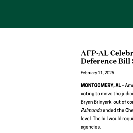
Skip
to
content
AFP-AL Celebr
Deference Bill
February 11, 2026
MONTGOMERY, AL
– Ame
voting to move the judic
Bryan Brinyark, out of 
Raimondo
ended the Chev
level. The bill would req
agencies.