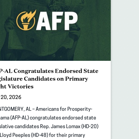
-AL Congratulates Endorsed State
islature Candidates on Primary
ht Victories
 20, 2026
TGOMERY, AL – Americans for Prosperity-
ama (AFP-AL) congratulates endorsed state
slative candidates Rep. James Lomax (HD-20)
Lloyd Peeples (HD-48) for their primary