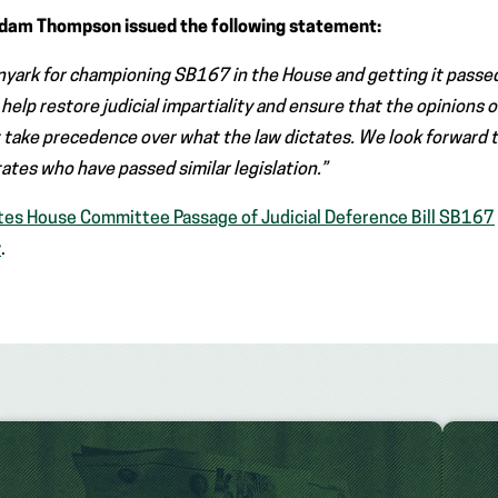
Adam Thompson issued the following statement:
nyark for championing SB167 in the House and getting it passe
l help restore judicial impartiality and ensure that the opinions 
 take precedence over what the law dictates. We look forward 
tates who have passed similar legislation.”
tes House Committee Passage of Judicial Deference Bill SB167
y
.