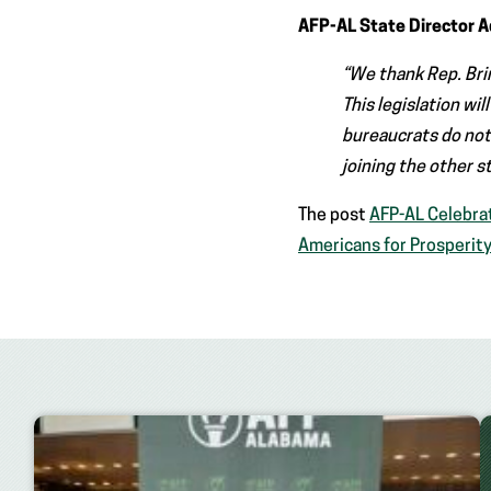
AFP-AL State Director 
“We thank Rep. Bri
This legislation wil
bureaucrats do not
joining the other s
The post
AFP-AL Celebra
Americans for Prosperit