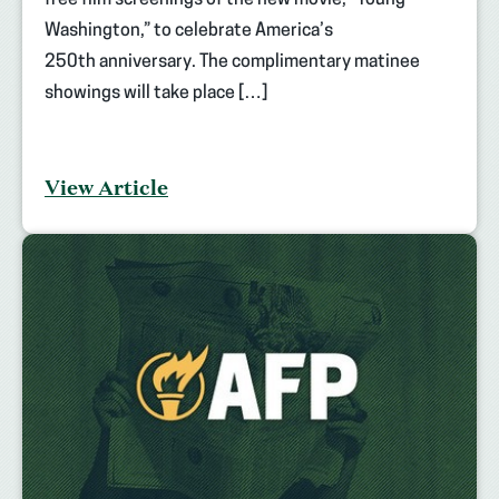
free film screenings of the new movie, “Young
Washington,” to celebrate America’s
250th anniversary. The complimentary matinee
showings will take place […]
View Article