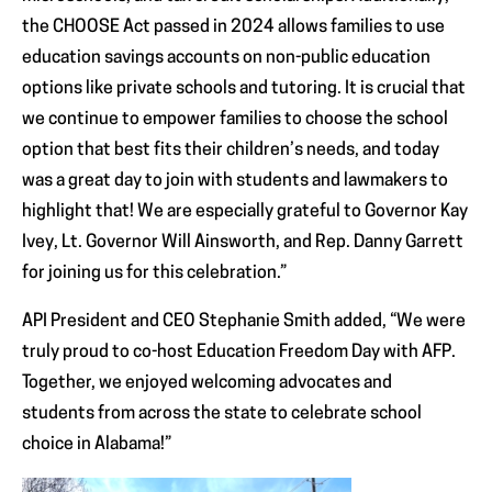
the CHOOSE Act passed in 2024 allows families to use
education savings accounts on non-public education
options like private schools and tutoring. It is crucial that
we continue to empower families to choose the school
option that best fits their children’s needs, and today
was a great day to join with students and lawmakers to
highlight that! We are especially grateful to Governor Kay
Ivey, Lt. Governor Will Ainsworth, and Rep. Danny Garrett
for joining us for this celebration.”
API President and CEO Stephanie Smith added, “We were
truly proud to co-host Education Freedom Day with AFP.
Together, we enjoyed welcoming advocates and
students from across the state to celebrate school
choice in Alabama!”