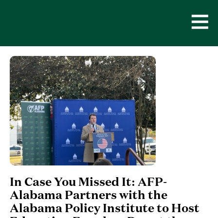
Skip
to
content
Open
Men
In Case You Missed It: AFP-
Alabama Partners with the
Alabama Policy Institute to Host