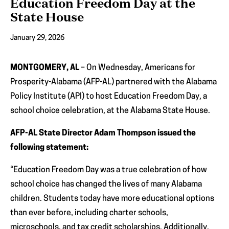
Education Freedom Day at the
State House
January 29, 2026
MONTGOMERY, AL
– On Wednesday, Americans for
Prosperity-Alabama (AFP-AL) partnered with the Alabama
Policy Institute (API) to host Education Freedom Day, a
school choice celebration, at the Alabama State House.
AFP-AL State Director Adam Thompson issued the
following statement:
“Education Freedom Day was a true celebration of how
school choice has changed the lives of many Alabama
children. Students today have more educational options
than ever before, including charter schools,
microschools, and tax credit scholarships. Additionally,