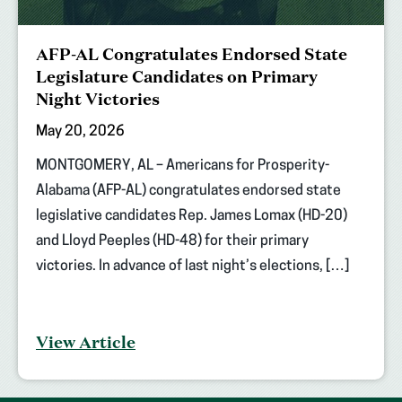
AFP-AL Congratulates Endorsed State
Legislature Candidates on Primary
Night Victories
May 20, 2026
MONTGOMERY, AL – Americans for Prosperity-
Alabama (AFP-AL) congratulates endorsed state
legislative candidates Rep. James Lomax (HD-20)
and Lloyd Peeples (HD-48) for their primary
victories. In advance of last night’s elections, […]
View Article