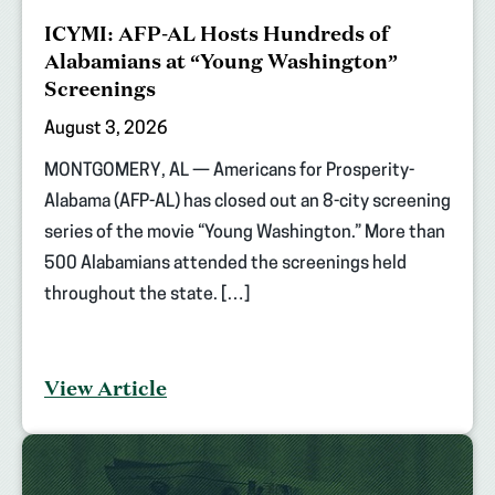
ICYMI: AFP-AL Hosts Hundreds of
Alabamians at “Young Washington”
Screenings
August 3, 2026
MONTGOMERY, AL — Americans for Prosperity-
Alabama (AFP-AL) has closed out an 8-city screening
series of the movie “Young Washington.” More than
500 Alabamians attended the screenings held
throughout the state. […]
View Article