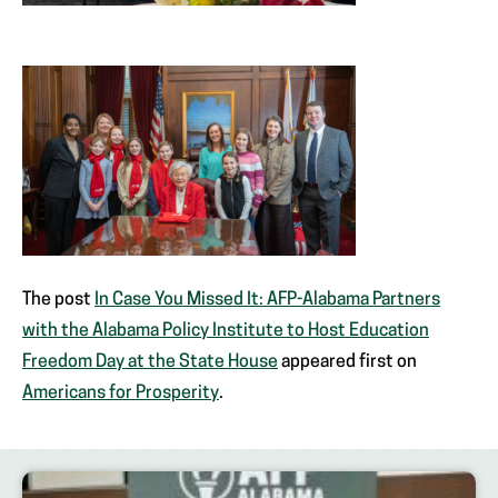
The post
In Case You Missed It: AFP-Alabama Partners
with the Alabama Policy Institute to Host Education
Freedom Day at the State House
appeared first on
Americans for Prosperity
.