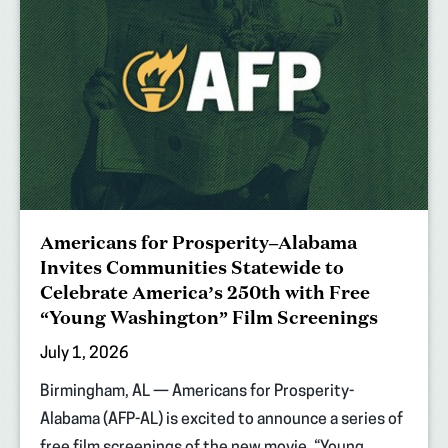
Americans for Prosperity–Alabama
Invites Communities Statewide to
Celebrate America’s 250th with Free
“Young Washington” Film Screenings
July 1, 2026
Birmingham, AL — Americans for Prosperity-
Alabama (AFP-AL) is excited to announce a series of