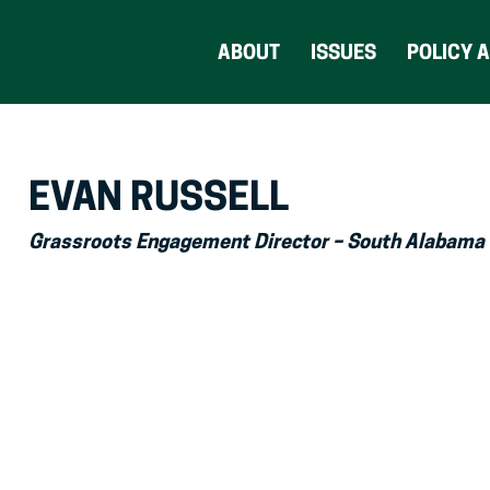
ABOUT
ISSUES
POLICY 
EVAN RUSSELL
Grassroots Engagement Director – South Alabama