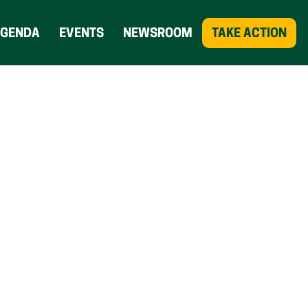
AGENDA
EVENTS
NEWSROOM
TAKE ACTION