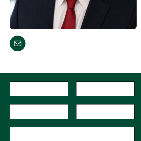
"
*
"
First Name
*
Last Name
*
indicates
required
fields
Phone
Zip Code
*
Email
*